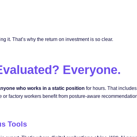
ng it. That’s why the return on investment is so clear.
valuated? Everyone.
nyone who works in a static position
for hours. That includes
r factory workers benefit from posture-aware recommendations.
us Tools