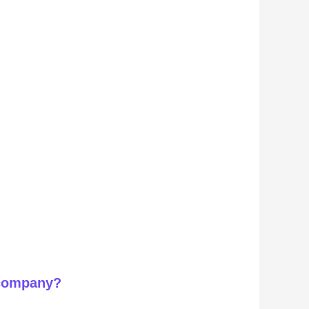
 company?