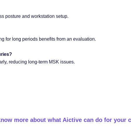
ess posture and workstation setup.
ting for long periods benefits from an evaluation.
uries?
early, reducing long-term MSK issues.
know more about what Aictive can do for your