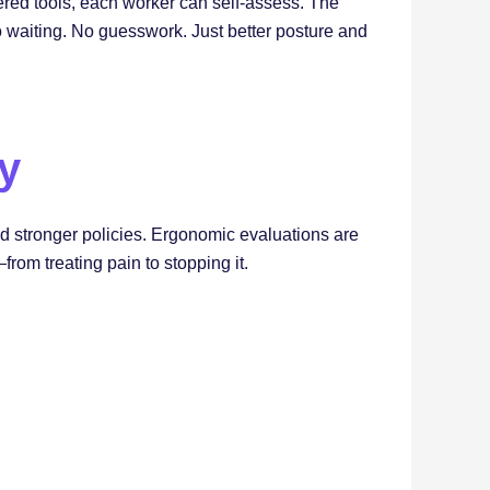
ered tools, each worker can self-assess. The
o waiting. No guesswork. Just better posture and
ty
and stronger policies. Ergonomic evaluations are
rom treating pain to stopping it.