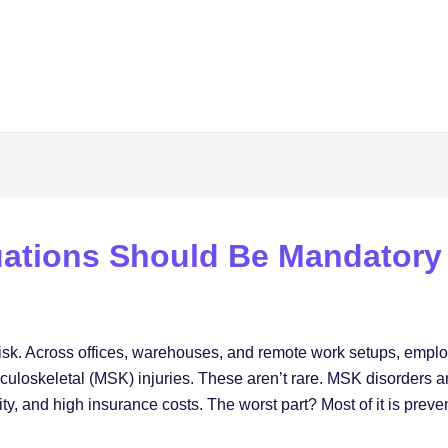
ations Should Be Mandatory
h risk. Across offices, warehouses, and remote work setups, emplo
culoskeletal (MSK) injuries. These aren’t rare. MSK disorders ar
y, and high insurance costs. The worst part? Most of it is preve