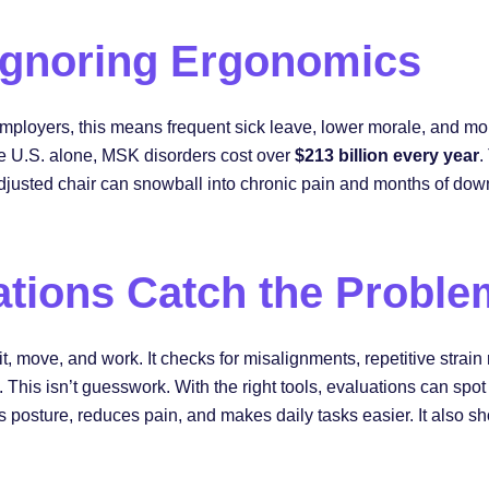
 Ignoring Ergonomics
employers, this means frequent sick leave, lower morale, and mo
he U.S. alone, MSK disorders cost over
$213 billion every year
.
adjusted chair can snowball into chronic pain and months of dow
tions Catch the Proble
 move, and work. It checks for misalignments, repetitive strain 
. This isn’t guesswork. With the right tools, evaluations can spo
 posture, reduces pain, and makes daily tasks easier. It also s