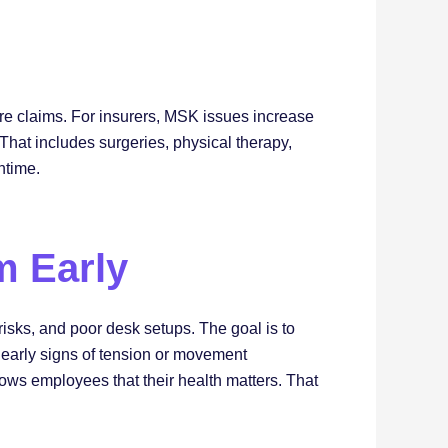
re claims. For insurers, MSK issues increase
 That includes surgeries, physical therapy,
ntime.
m Early
risks, and poor desk setups. The goal is to
t early signs of tension or movement
hows employees that their health matters. That