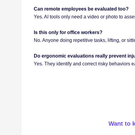
Can remote employees be evaluated too?
Yes. AI tools only need a video or photo to ass
Is this only for office workers?
No. Anyone doing repetitive tasks, lifting, or sit
Do ergonomic evaluations really prevent inj
Yes. They identify and correct risky behaviors 
Want to 