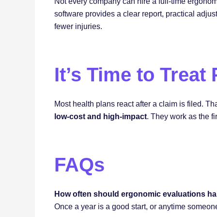
Not every company can hire a full-time ergonom
software provides a clear report, practical adj
fewer injuries.
It’s Time to Treat
Most health plans react after a claim is filed. 
low-cost and high-impact
. They work as the fi
FAQs
How often should ergonomic evaluations h
Once a year is a good start, or anytime someon