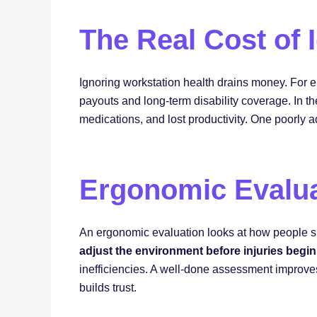
The Real Cost of
Ignoring workstation health drains money. For 
payouts and long-term disability coverage. In t
medications, and lost productivity. One poorly 
Ergonomic Evalua
An ergonomic evaluation looks at how people sit,
adjust the environment before injuries begin
inefficiencies. A well-done assessment improves
builds trust.