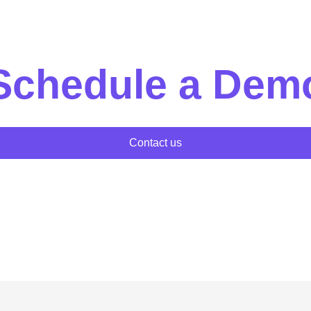
Schedule a Dem
Contact us