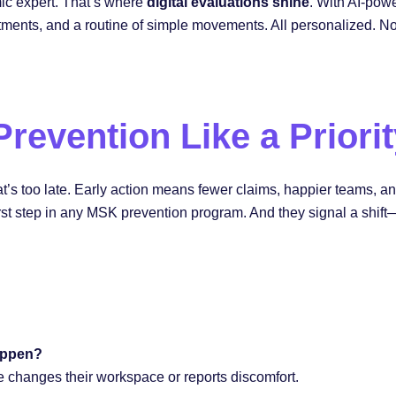
ic expert. That’s where
digital evaluations shine
. With AI-pow
ustments, and a routine of simple movements. All personalized. N
 Prevention Like a Priori
That’s too late. Early action means fewer claims, happier teams, 
rst step in any MSK prevention program. And they signal a shift—f
appen?
e changes their workspace or reports discomfort.