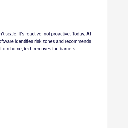
 scale. It’s reactive, not proactive. Today,
AI
 software identifies risk zones and recommends
 from home, tech removes the barriers.