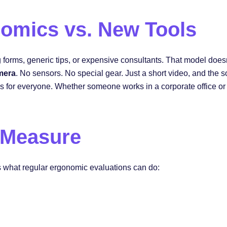
omics vs. New Tools
forms, generic tips, or expensive consultants. That model doesn’t
mera
. No sensors. No special gear. Just a short video, and the
ns for everyone. Whether someone works in a corporate office or
 Measure
s what regular ergonomic evaluations can do: