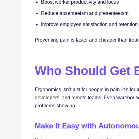
Boost worker productivity and focus
Reduce absenteeism and presenteeism
Improve employee satisfaction and retention
Preventing pain is faster and cheaper than treati
Who Should Get E
Ergonomics isn’t just for people in pain. It’s for
a
developers, and remote teams. Even warehouse o
problems show up.
Make It Easy with Autonomo