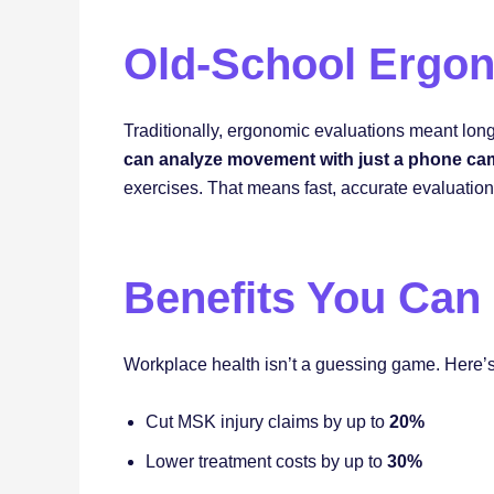
Old-School Ergon
Traditionally, ergonomic evaluations meant long 
can analyze movement with just a phone ca
exercises. That means fast, accurate evaluatio
Benefits You Can
Workplace health isn’t a guessing game. Here’
Cut MSK injury claims by up to
20%
Lower treatment costs by up to
30%