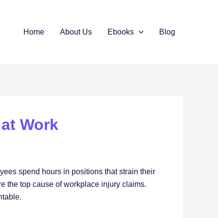
Home
About Us
Ebooks
Blog
 at Work
yees spend hours in positions that strain their
e the top cause of workplace injury claims.
ntable.