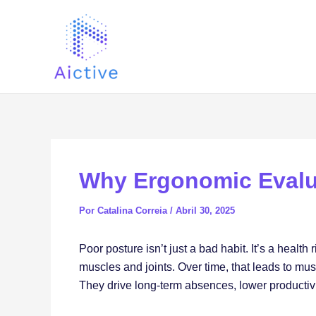
Ir
Navegación
al
de
contenido
entradas
Why Ergonomic Evalu
Por
Catalina Correia
/
Abril 30, 2025
Poor posture isn’t just a bad habit. It’s a healt
muscles and joints. Over time, that leads to mus
They drive long-term absences, lower productivit