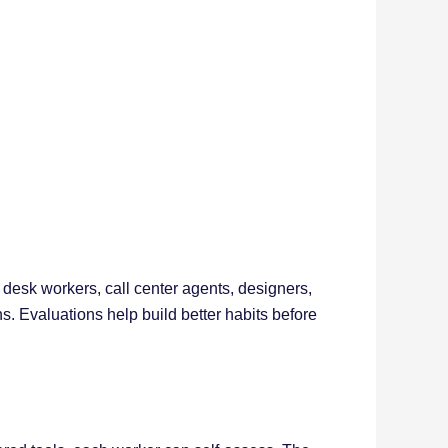
 desk workers, call center agents, designers,
 Evaluations help build better habits before