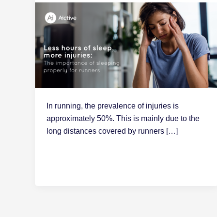
In running, the prevalence of injuries is
approximately 50%. This is mainly due to the
long distances covered by runners […]