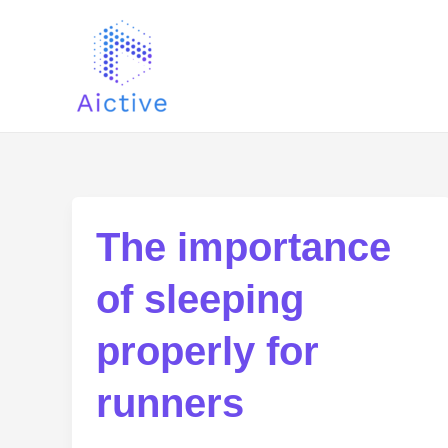
Ir
al
contenido
The importance
of sleeping
properly for
runners