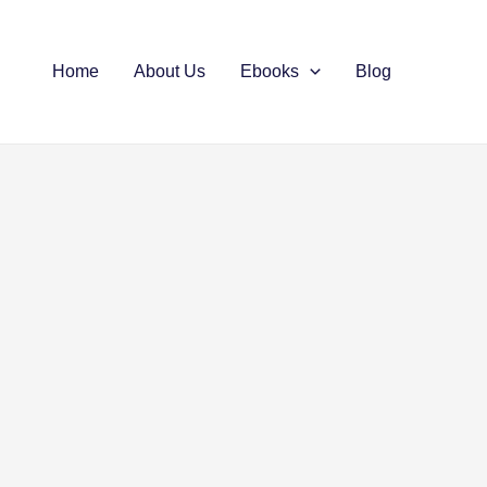
Home
About Us
Ebooks
Blog