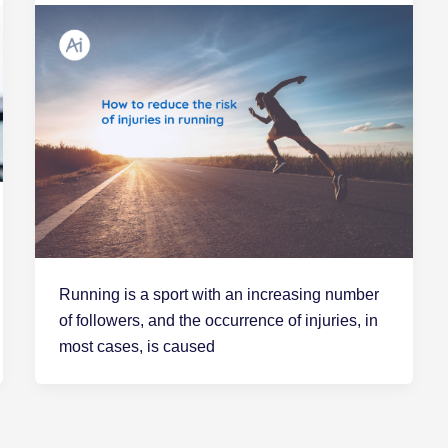
Running is a sport with an increasing number
of followers, and the occurrence of injuries, in
most cases, is caused