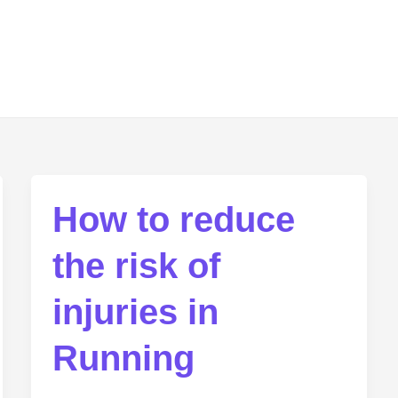
How to reduce
the risk of
injuries in
Running