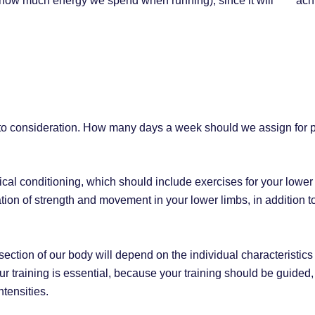
., how much energy we spend when running), since it will ach
 into consideration. How many days a week should we assign for 
ysical conditioning, which should include exercises for your lowe
ion of strength and movement in your lower limbs, in addition to
ction of our body will depend on the individual characteristics 
ur training is essential, because your training should be guide
ntensities.