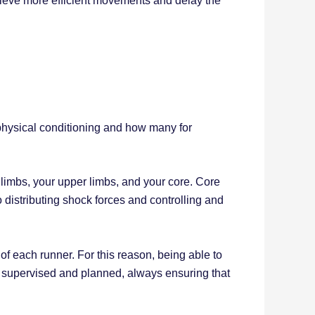
ieve more efficient movements and delay the
physical conditioning and how many for
r limbs, your upper limbs, and your core. Core
 distributing shock forces and controlling and
of each runner. For this reason, being able to
d, supervised and planned, always ensuring that