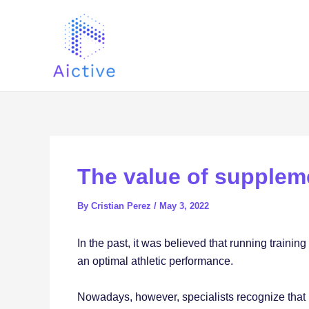
Skip
Post
to
navigation
content
The value of supplem
By
Cristian Perez
/
May 3, 2022
In the past, it was believed that running trainin
an optimal athletic performance.
Nowadays, however, specialists recognize that it i