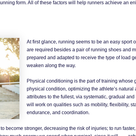
unning form. All of these factors will help runners achieve an 
At first glance, running seems to be an easy sport
are required besides a pair of running shoes and 
prepared and adapted to receive the type of load g
weaken along the way.
Physical conditioning is the part of training whose g
physical condition, optimizing the athlete’s natural
attributes to the fullest, via systematic, gradual a
will work on qualities such as mobility, flexibility, st
endurance, and coordination.
s to become stronger, decreasing the risk of injuries; to run fas