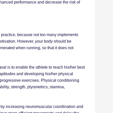
enhanced performance and decrease the risk of
 o practice, because not too many implements
motivation. However, your body should be
enerated when running, so that it does not
oal is to enable the athlete to reach his/her best
 aptitudes and developing his/her physical
nd progressive exercises. Physical conditioning
ability, strength, plyometrics, stamina,
ter, by increasing neuromuscular coordination and