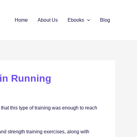
Home
About Us
Ebooks
Blog
 in Running
 that this type of training was enough to reach
 and strength training exercises, along with