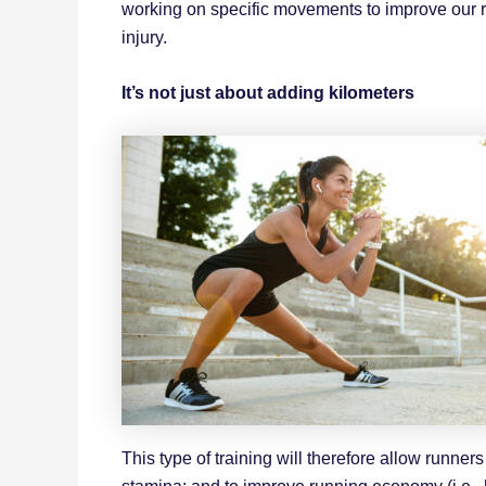
working on specific movements to improve our r
injury.
It’s not just about adding kilometers
This type of training will therefore allow runner