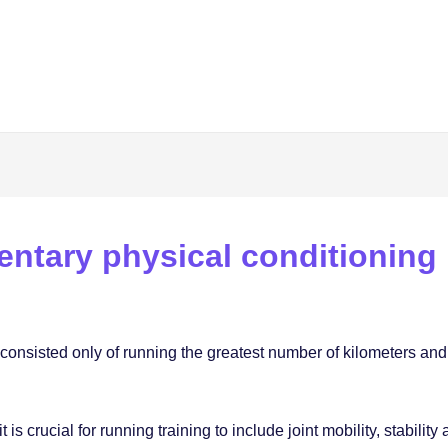
entary physical conditioning
g consisted only of running the greatest number of kilometers and
s crucial for running training to include joint mobility, stability