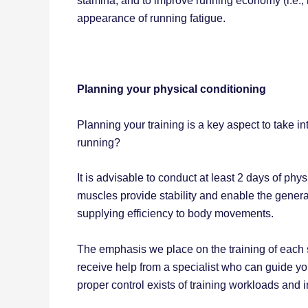
stamina; and to improve running economy (i.e
appearance of running fatigue.
Planning your physical conditioning
Planning your training is a key aspect to take
running?
It is advisable to conduct at least 2 days of ph
muscles provide stability and enable the generat
supplying efficiency to body movements.
The emphasis we place on the training of each se
receive help from a specialist who can guide yo
proper control exists of training workloads and i