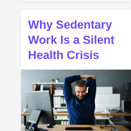
Why Sedentary
Work Is a Silent
Health Crisis