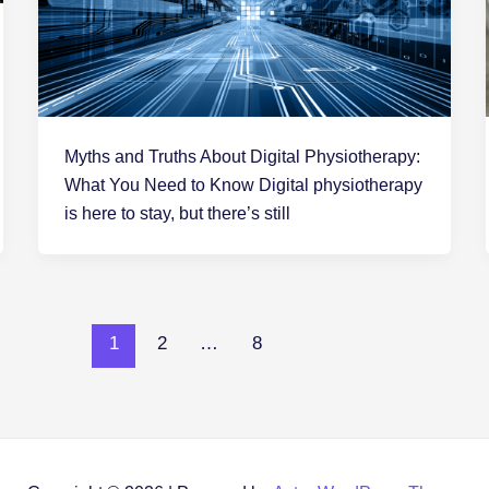
Myths and Truths About Digital Physiotherapy:
What You Need to Know Digital physiotherapy
is here to stay, but there’s still
1
2
…
8