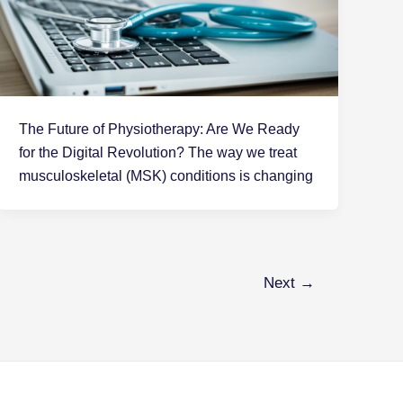
The Future of Physiotherapy: Are We Ready
for the Digital Revolution? The way we treat
musculoskeletal (MSK) conditions is changing
Next
→