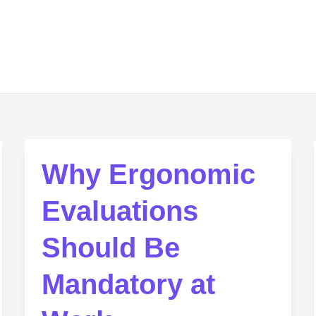
Why Ergonomic
Evaluations
Should Be
Mandatory at