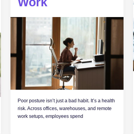
Work
Poor posture isn’t just a bad habit. It’s a health
risk. Across offices, warehouses, and remote
work setups, employees spend