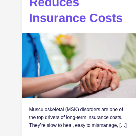
Reduces
Insurance Costs
Musculoskeletal (MSK) disorders are one of
the top drivers of long-term insurance costs.
They’re slow to heal, easy to mismanage, […]