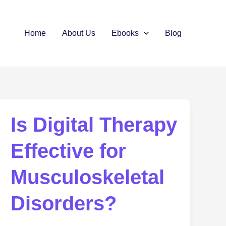
Home
About Us
Ebooks
Blog
Is Digital Therapy
Effective for
Musculoskeletal
Disorders?