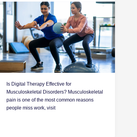
Is Digital Therapy Effective for
Musculoskeletal Disorders? Musculoskeletal
pain is one of the most common reasons
people miss work, visit