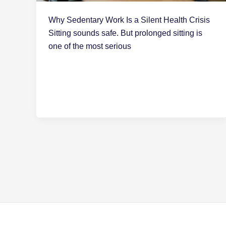
Why Sedentary Work Is a Silent Health Crisis
Sitting sounds safe. But prolonged sitting is
one of the most serious