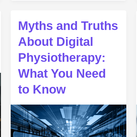
Myths and Truths
About Digital
Physiotherapy:
What You Need
to Know