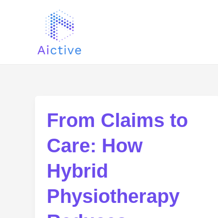
Skip
Post
to
pagination
content
From Claims to
Care: How
Hybrid
Physiotherapy