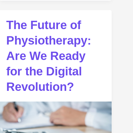
The Future of
Physiotherapy:
Are We Ready
for the Digital
Revolution?