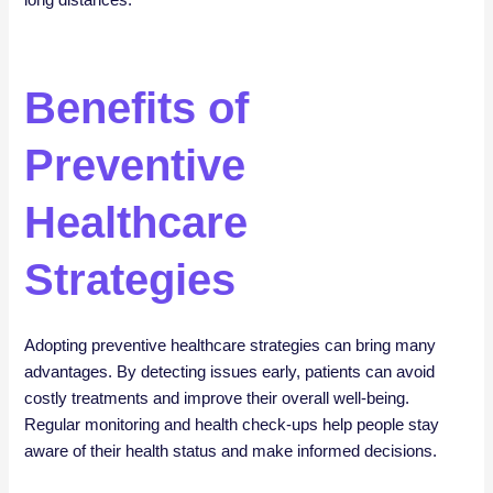
long distances.
Benefits of
Preventive
Healthcare
Strategies
Adopting preventive healthcare strategies can bring many
advantages. By detecting issues early, patients can avoid
costly treatments and improve their overall well-being.
Regular monitoring and health check-ups help people stay
aware of their health status and make informed decisions.