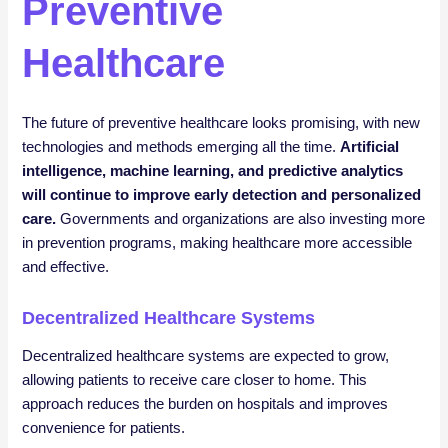
Preventive
Healthcare
The future of preventive healthcare looks promising, with new
technologies and methods emerging all the time.
Artificial
intelligence, machine learning, and predictive analytics
will continue to improve early detection and personalized
care.
Governments and organizations are also investing more
in prevention programs, making healthcare more accessible
and effective.
Decentralized Healthcare Systems
Decentralized healthcare systems are expected to grow,
allowing patients to receive care closer to home. This
approach reduces the burden on hospitals and improves
convenience for patients.