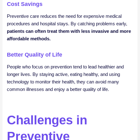
Cost Savings
Preventive care reduces the need for expensive medical
procedures and hospital stays. By catching problems early,
patients can often treat them with less invasive and more
affordable methods.
Better Quality of Life
People who focus on prevention tend to lead healthier and
longer lives. By staying active, eating healthy, and using
technology to monitor their health, they can avoid many
common illnesses and enjoy a better quality of life.
Challenges in
Preventive