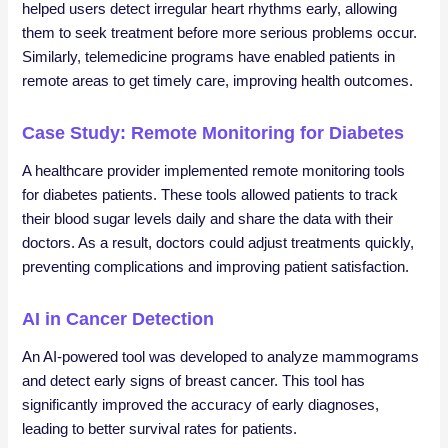
helped users detect irregular heart rhythms early, allowing
them to seek treatment before more serious problems occur.
Similarly, telemedicine programs have enabled patients in
remote areas to get timely care, improving health outcomes.
Case Study: Remote Monitoring for Diabetes
A healthcare provider implemented remote monitoring tools
for diabetes patients. These tools allowed patients to track
their blood sugar levels daily and share the data with their
doctors. As a result, doctors could adjust treatments quickly,
preventing complications and improving patient satisfaction.
AI in Cancer Detection
An AI-powered tool was developed to analyze mammograms
and detect early signs of breast cancer. This tool has
significantly improved the accuracy of early diagnoses,
leading to better survival rates for patients.