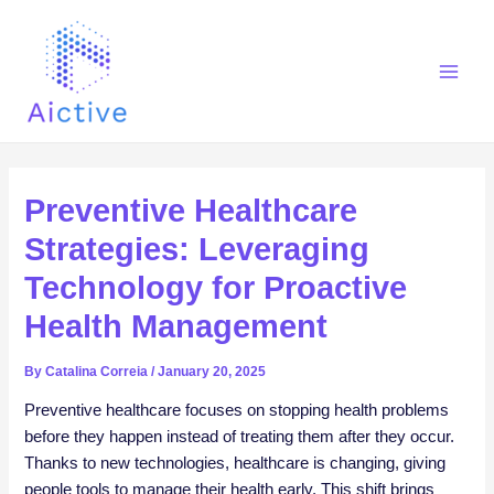
Skip
Post
Main
to
navigation
Men
content
Preventive Healthcare
Strategies: Leveraging
Technology for Proactive
Health Management
By
Catalina Correia
/
January 20, 2025
Preventive healthcare focuses on stopping health problems
before they happen instead of treating them after they occur.
Thanks to new technologies, healthcare is changing, giving
people tools to manage their health early. This shift brings