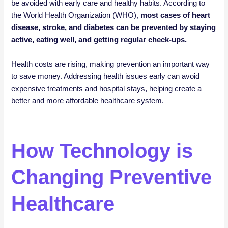
be avoided with early care and healthy habits. According to
the World Health Organization (WHO),
most cases of heart
disease, stroke, and diabetes can be prevented by staying
active, eating well, and getting regular check-ups.
Health costs are rising, making prevention an important way
to save money. Addressing health issues early can avoid
expensive treatments and hospital stays, helping create a
better and more affordable healthcare system.
How Technology is
Changing Preventive
Healthcare