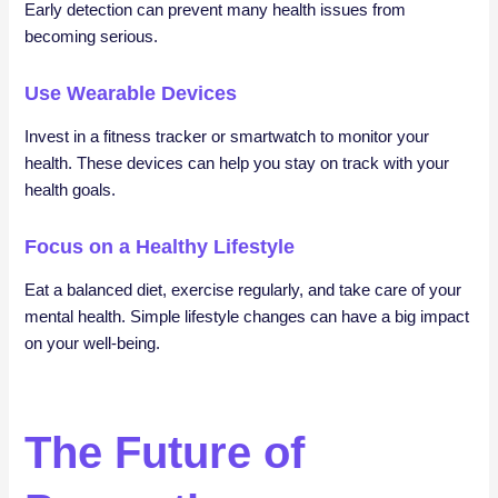
Early detection can prevent many health issues from
becoming serious.
Use Wearable Devices
Invest in a fitness tracker or smartwatch to monitor your
health. These devices can help you stay on track with your
health goals.
Focus on a Healthy Lifestyle
Eat a balanced diet, exercise regularly, and take care of your
mental health. Simple lifestyle changes can have a big impact
on your well-being.
The Future of