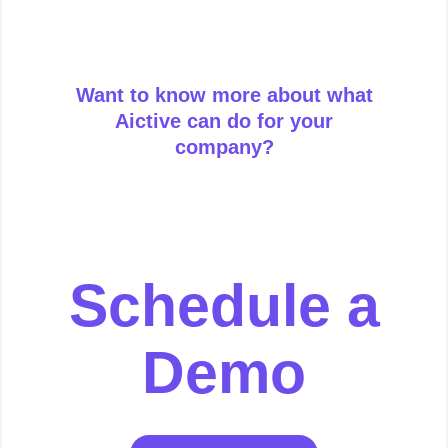
Want to know more about what
Aictive can do for your
company?
Schedule a
Demo