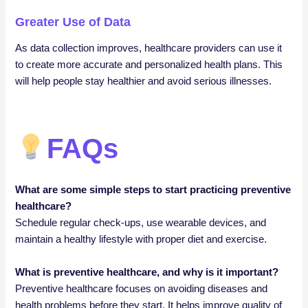
Greater Use of Data
As data collection improves, healthcare providers can use it
to create more accurate and personalized health plans. This
will help people stay healthier and avoid serious illnesses.
FAQs
What are some simple steps to start practicing preventive
healthcare?
Schedule regular check-ups, use wearable devices, and
maintain a healthy lifestyle with proper diet and exercise.
What is preventive healthcare, and why is it important?
Preventive healthcare focuses on avoiding diseases and
health problems before they start. It helps improve quality of