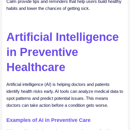
Calm provide tips and reminders that help users build healthy
habits and lower the chances of getting sick.
Artificial Intelligence
in Preventive
Healthcare
Artificial intelligence (AI) is helping doctors and patients
identify health risks early. AI tools can analyze medical data to
spot patterns and predict potential issues. This means
doctors can take action before a condition gets worse.
Examples of AI in Preventive Care