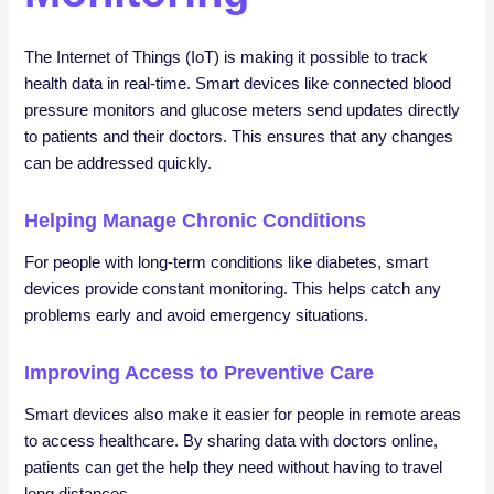
The Internet of Things (IoT) is making it possible to track
health data in real-time. Smart devices like connected blood
pressure monitors and glucose meters send updates directly
to patients and their doctors. This ensures that any changes
can be addressed quickly.
Helping Manage Chronic Conditions
For people with long-term conditions like diabetes, smart
devices provide constant monitoring. This helps catch any
problems early and avoid emergency situations.
Improving Access to Preventive Care
Smart devices also make it easier for people in remote areas
to access healthcare. By sharing data with doctors online,
patients can get the help they need without having to travel