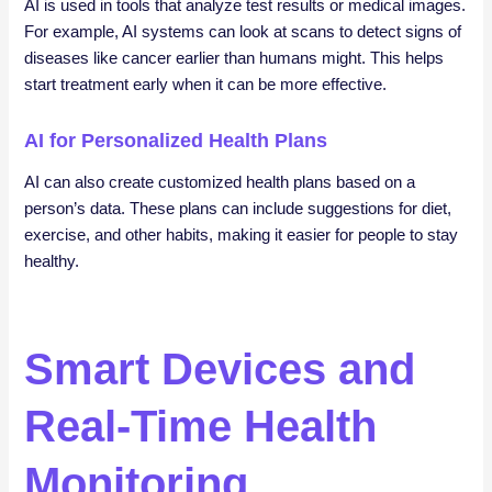
AI is used in tools that analyze test results or medical images.
For example, AI systems can look at scans to detect signs of
diseases like cancer earlier than humans might. This helps
start treatment early when it can be more effective.
AI for Personalized Health Plans
AI can also create customized health plans based on a
person’s data. These plans can include suggestions for diet,
exercise, and other habits, making it easier for people to stay
healthy.
Smart Devices and
Real-Time Health
Monitoring