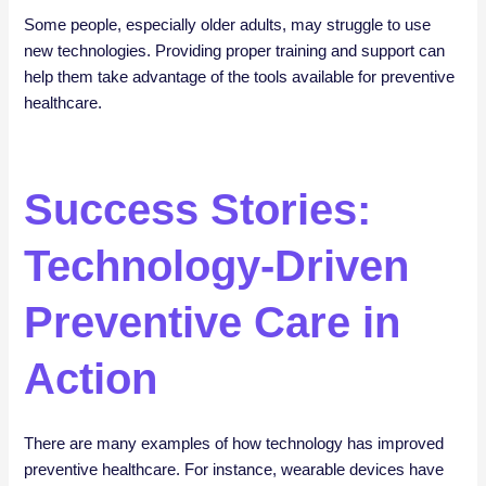
Some people, especially older adults, may struggle to use
new technologies. Providing proper training and support can
help them take advantage of the tools available for preventive
healthcare.
Success Stories:
Technology-Driven
Preventive Care in
Action
There are many examples of how technology has improved
preventive healthcare. For instance, wearable devices have