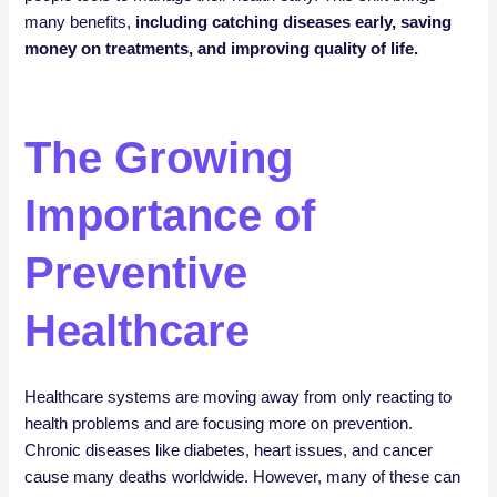
many benefits,
including catching diseases early, saving
money on treatments, and improving quality of life.
The Growing
Importance of
Preventive
Healthcare
Healthcare systems are moving away from only reacting to
health problems and are focusing more on prevention.
Chronic diseases like diabetes, heart issues, and cancer
cause many deaths worldwide. However, many of these can