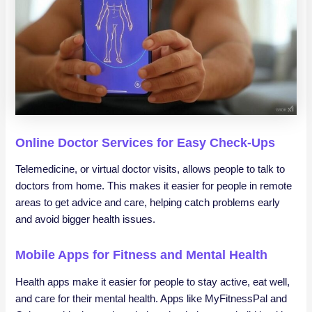
Online Doctor Services for Easy Check-Ups
Telemedicine, or virtual doctor visits, allows people to talk to
doctors from home. This makes it easier for people in remote
areas to get advice and care, helping catch problems early
and avoid bigger health issues.
Mobile Apps for Fitness and Mental Health
Health apps make it easier for people to stay active, eat well,
and care for their mental health. Apps like MyFitnessPal and