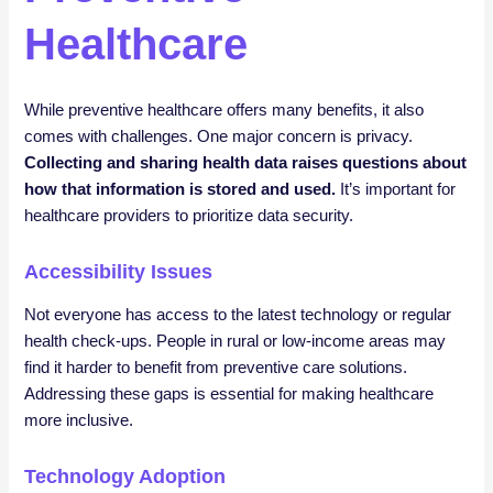
Healthcare
While preventive healthcare offers many benefits, it also
comes with challenges. One major concern is privacy.
Collecting and sharing health data raises questions about
how that information is stored and used.
It’s important for
healthcare providers to prioritize data security.
Accessibility Issues
Not everyone has access to the latest technology or regular
health check-ups. People in rural or low-income areas may
find it harder to benefit from preventive care solutions.
Addressing these gaps is essential for making healthcare
more inclusive.
Technology Adoption