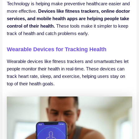
Technology is helping make preventive healthcare easier and
more effective.
Devices like fitness trackers, online doctor
services, and mobile health apps are helping people take
control of their health.
These tools make it simpler to keep
track of health and catch problems early.
Wearable Devices for Tracking Health
Wearable devices like fitness trackers and smartwatches let
people monitor their health in real-time. These devices can
track heart rate, sleep, and exercise, helping users stay on
top of their health goals.