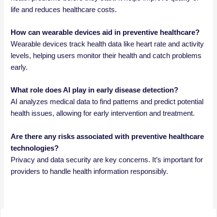
life and reduces healthcare costs.
How can wearable devices aid in preventive healthcare?
Wearable devices track health data like heart rate and activity
levels, helping users monitor their health and catch problems
early.
What role does AI play in early disease detection?
AI analyzes medical data to find patterns and predict potential
health issues, allowing for early intervention and treatment.
Are there any risks associated with preventive healthcare
technologies?
Privacy and data security are key concerns. It’s important for
providers to handle health information responsibly.