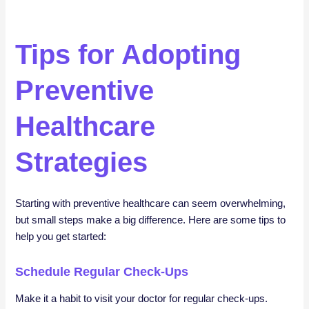
Tips for Adopting
Preventive
Healthcare
Strategies
Starting with preventive healthcare can seem overwhelming,
but small steps make a big difference. Here are some tips to
help you get started:
Schedule Regular Check-Ups
Make it a habit to visit your doctor for regular check-ups.