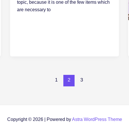
topic, because it is one of the few items which
are necessary to
1
2
3
Copyright © 2026 | Powered by
Astra WordPress Theme