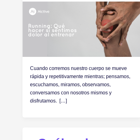
Cuando corremos nuestro cuerpo se mueve
rápida y repetitivamente mientras; pensamos,
escuchamos, miramos, observamos,
conversamos con nosotros mismos y
disfrutamos. […]