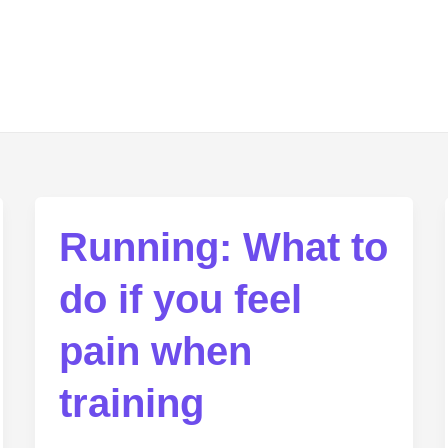
Running: What to
do if you feel
pain when
training