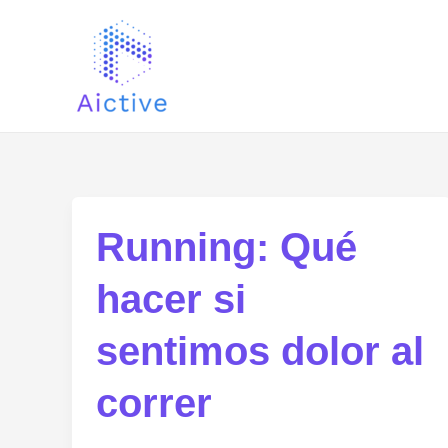
Skip
Post
to
pagination
content
Running: Qué
hacer si
sentimos dolor al
correr