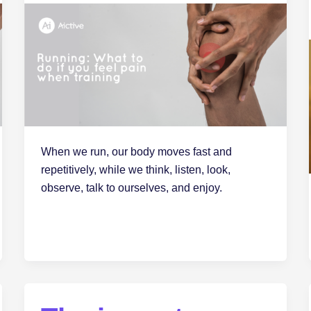
When we run, our body moves fast and
repetitively, while we think, listen, look,
observe, talk to ourselves, and enjoy.