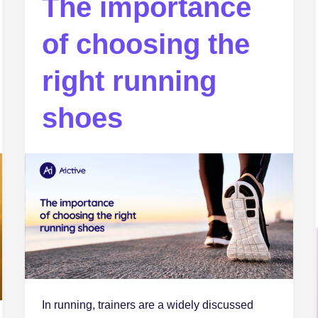
The importance
of choosing the
right running
shoes
In running, trainers are a widely discussed