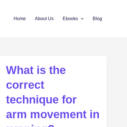
Home
About Us
Ebooks
Blog
What is the
correct
technique for
arm movement in