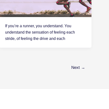
If you’re a runner, you understand. You
understand the sensation of feeling each
stride, of feeling the drive and each
Next
→