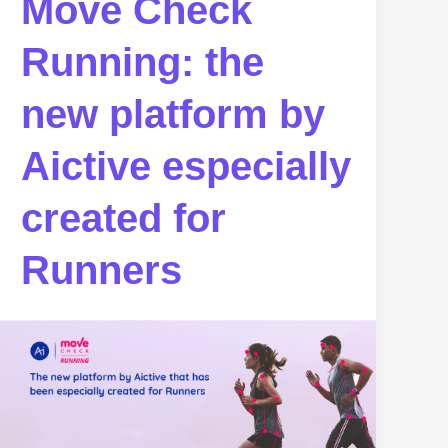
Move Check
Running: the
new platform by
Aictive especially
created for
Runners