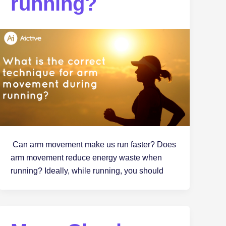
running?
Can arm movement make us run faster? Does
arm movement reduce energy waste when
running? Ideally, while running, you should