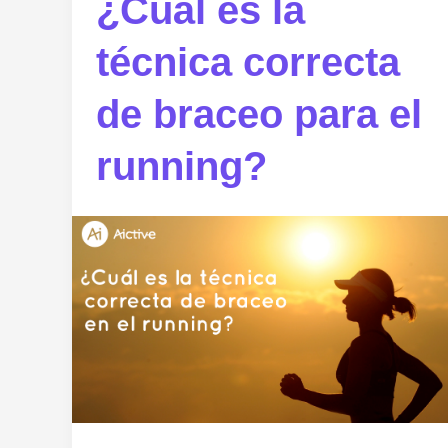
¿Cuál es la
técnica correcta
de braceo para el
running?