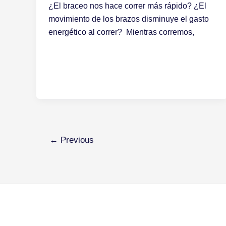
¿El braceo nos hace correr más rápido? ¿El
movimiento de los brazos disminuye el gasto
energético al correr? Mientras corremos,
←
Previous